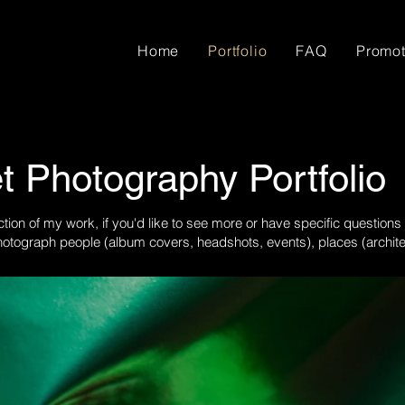
Home
Portfolio
FAQ
Promot
t Photography Portfolio
ction of my work, if you'd like to see more or have specific questions
otograph people (album covers, headshots, events), places (architect