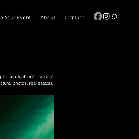
e Your Event
About
Contact
 please reach out. I've also
ural photos, real estate),