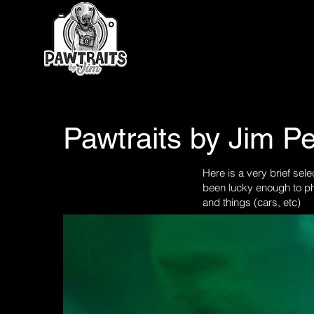
Pawtraits by Jim Pe
Here is a very brief sele
been lucky enough to ph
and things (cars, etc)