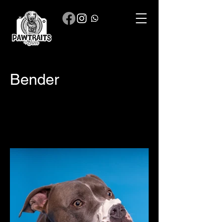
Bender