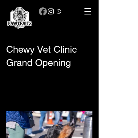
Chewy Vet Clinic
Grand Opening